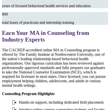
years of focused behavioral health services and education
800
total hours of practicum and internship training
Earn Your MA in Counseling from
Industry Experts
The CACREP-accredited online MA in Counseling program is
offered by The Family Institute at Northwestern University, one of
the nation’s leading relationship-based behavioral health
organizations. Our rigorous curriculum has been reviewed against
professionally approved standards and fully prepares our graduates
to take the National Counselor Examination (NCE), which is
required for licensure in most states. Once licensed, you can pursue
employment helping children, adolescents, and adults in various
mental health settings.
Counseling Program Highlights
Hands-on support, including dedicated field placement.
Intuitive online campus connecting students and faculty.