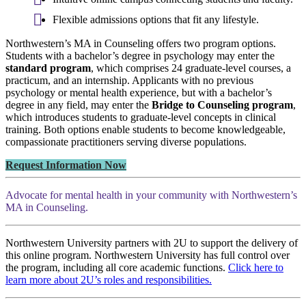
Flexible admissions options that fit any lifestyle.
Northwestern’s MA in Counseling offers two program options.
Students with a bachelor’s degree in psychology may enter the
standard program
, which comprises 24 graduate-level courses, a
practicum, and an internship. Applicants with no previous
psychology or mental health experience, but with a bachelor’s
degree in any field, may enter the
Bridge to Counseling program
,
which introduces students to graduate-level concepts in clinical
training. Both options enable students to become knowledgeable,
compassionate practitioners serving diverse populations.
Request Information Now
Advocate for mental health in your community with Northwestern’s
MA in Counseling.
Northwestern University partners with 2U to support the delivery of
this online program. Northwestern University has full control over
the program, including all core academic functions.
Click here to
learn more about 2U’s roles and responsibilities.