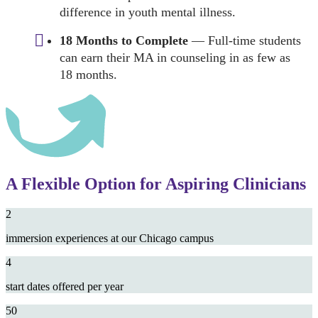
difference in youth mental illness.
18 Months to Complete
— Full-time students
can earn their MA in counseling in as few as
18 months.
A Flexible Option for Aspiring Clinicians
2
immersion experiences at our Chicago campus
4
start dates offered per year
50