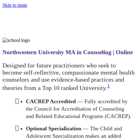
Skip to main
Northwestern University MA in Counseling | Online
Designed for future practitioners who seek to
become self-reflective, compassionate mental health
counselors and use evidence-based practices and
1
theories from a Top 10 ranked University.
CACREP Accredited
— Fully accredited by
the Council for Accreditation of Counseling
and Related Educational Programs (CACREP).
Optional Specialization
— The Child and
Adolescent Specialization makes an added