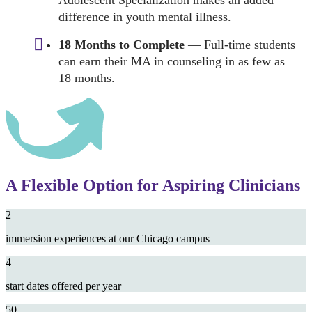
Adolescent Specialization makes an added
difference in youth mental illness.
18 Months to Complete
— Full-time students
can earn their MA in counseling in as few as
18 months.
A Flexible Option for Aspiring Clinicians
2
immersion experiences at our Chicago campus
4
start dates offered per year
50