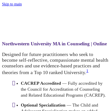
Skip to main
Northwestern University MA in Counseling | Online
Designed for future practitioners who seek to
become self-reflective, compassionate mental health
counselors and use evidence-based practices and
1
theories from a Top 10 ranked University.
CACREP Accredited
— Fully accredited by
the Council for Accreditation of Counseling
and Related Educational Programs (CACREP).
Optional Specialization
— The Child and