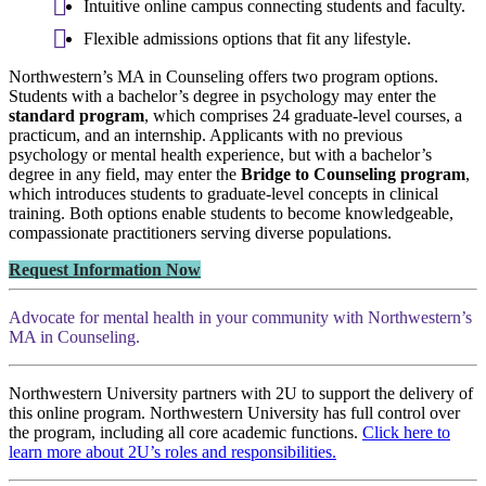
Intuitive online campus connecting students and faculty.
Flexible admissions options that fit any lifestyle.
Northwestern’s MA in Counseling offers two program options.
Students with a bachelor’s degree in psychology may enter the
standard program
, which comprises 24 graduate-level courses, a
practicum, and an internship. Applicants with no previous
psychology or mental health experience, but with a bachelor’s
degree in any field, may enter the
Bridge to Counseling program
,
which introduces students to graduate-level concepts in clinical
training. Both options enable students to become knowledgeable,
compassionate practitioners serving diverse populations.
Request Information Now
Advocate for mental health in your community with Northwestern’s
MA in Counseling.
Northwestern University partners with 2U to support the delivery of
this online program. Northwestern University has full control over
the program, including all core academic functions.
Click here to
learn more about 2U’s roles and responsibilities.