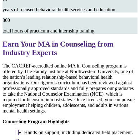
years of focused behavioral health services and education
800
total hours of practicum and internship training
Earn Your MA in Counseling from
Industry Experts
The CACREP-accredited online MA in Counseling program is
offered by The Family Institute at Northwestern University, one of
the nation’s leading relationship-based behavioral health
organizations. Our rigorous curriculum has been reviewed against
professionally approved standards and fully prepares our graduates
to take the National Counselor Examination (NCE), which is
required for licensure in most states. Once licensed, you can pursue
employment helping children, adolescents, and adults in various
mental health settings.
Counseling Program Highlights
Hands-on support, including dedicated field placement.